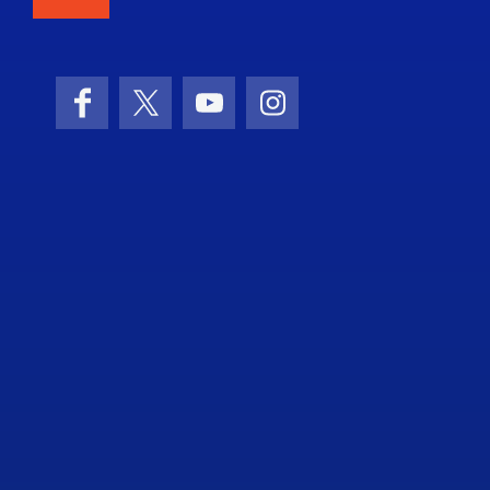
Facebook
X (formerly Twitter)
YouTube
Instagram