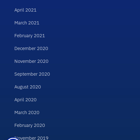
April 2021
March 2021
February 2021
December 2020
November 2020
September 2020
August 2020
April 2020
March 2020
February 2020
November 2019