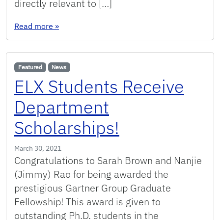
directly relevant to […]
: Short paper accepted to ICALT 2021!
Read more
»
Featured
News
ELX Students Receive
Department
Scholarships!
March 30, 2021
Congratulations to Sarah Brown and Nanjie
(Jimmy) Rao for being awarded the
prestigious Gartner Group Graduate
Fellowship! This award is given to
outstanding Ph.D. students in the