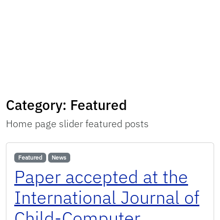
Category:
Featured
Home page slider featured posts
Featured
News
Paper accepted at the
International Journal of
Child-Computer