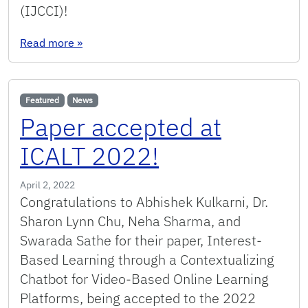
(IJCCI)!
: Journal paper accepted at IJCCI 2022!
Read more
»
Featured
News
Paper accepted at
ICALT 2022!
April 2, 2022
Congratulations to Abhishek Kulkarni, Dr.
Sharon Lynn Chu, Neha Sharma, and
Swarada Sathe for their paper, Interest-
Based Learning through a Contextualizing
Chatbot for Video-Based Online Learning
Platforms, being accepted to the 2022