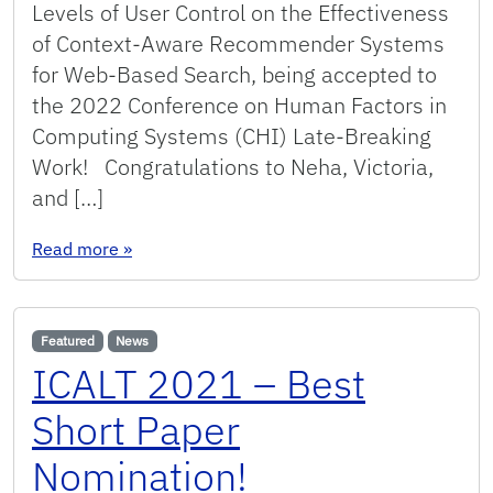
Levels of User Control on the Effectiveness
of Context-Aware Recommender Systems
for Web-Based Search, being accepted to
the 2022 Conference on Human Factors in
Computing Systems (CHI) Late-Breaking
Work! Congratulations to Neha, Victoria,
and […]
: Paper accepted at CHI LBW 2022!
Read more
»
Featured
News
ICALT 2021 – Best
Short Paper
Nomination!