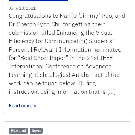
June 28, 2021
Congratulations to Nanjie ‘Jimmy’ Rao, and
Dr. Sharon Lynn Chu for getting their
submission titled Enhancing the Visual
Efficiency for Communicating Students’
Personal Relevant Information nominated
for “Best Short Paper” in the 21st IEEE
International Conference on Advanced
Learning Technologies! An abstract of the
work can be found below: During
instruction, using information that is […]
: ICALT 2021 – Best Short Paper Nomination!
Read more
»
Featured
News