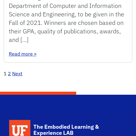
Department of Computer and Information
Science and Engineering, to be given in the
Fall of 2021. Winners are chosen based on
their GPA, quality of publications, awards,
and […]
: ELX Students Receive Department Scholarshi
Read more
»
Posts
1
2
Next
pagination
The Embodied Learning &
Experience LAB