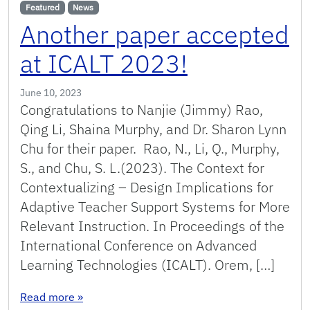
Featured
News
Another paper accepted
at ICALT 2023!
June 10, 2023
Congratulations to Nanjie (Jimmy) Rao,
Qing Li, Shaina Murphy, and Dr. Sharon Lynn
Chu for their paper. Rao, N., Li, Q., Murphy,
S., and Chu, S. L.(2023). The Context for
Contextualizing – Design Implications for
Adaptive Teacher Support Systems for More
Relevant Instruction. In Proceedings of the
International Conference on Advanced
Learning Technologies (ICALT). Orem, […]
: Another paper accepted at ICALT 2023!
Read more
»