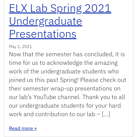
ELX Lab Spring 2021
Undergraduate
Presentations
May 1, 2021
Now that the semester has concluded, it is
time for us to acknowledge the amazing
work of the undergraduate students who
joined us this past Spring! Please check out
their semester wrap-up presentations on
our lab’s YouTube channel. Thank you to all
our undergraduate students for your hard
work and contribution to our lab – […]
: ELX Lab Spring 2021 Undergraduate Presenta
Read more
»