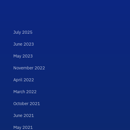
July 2025
June 2023
May 2023
November 2022
April 2022
March 2022
October 2021
June 2021
May 2021