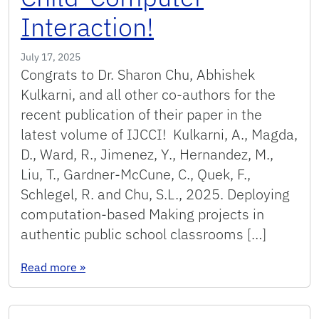
Interaction!
July 17, 2025
Congrats to Dr. Sharon Chu, Abhishek
Kulkarni, and all other co-authors for the
recent publication of their paper in the
latest volume of IJCCI! Kulkarni, A., Magda,
D., Ward, R., Jimenez, Y., Hernandez, M.,
Liu, T., Gardner-McCune, C., Quek, F.,
Schlegel, R. and Chu, S.L., 2025. Deploying
computation-based Making projects in
authentic public school classrooms […]
: Paper accepted at the International Journal 
Read more
»