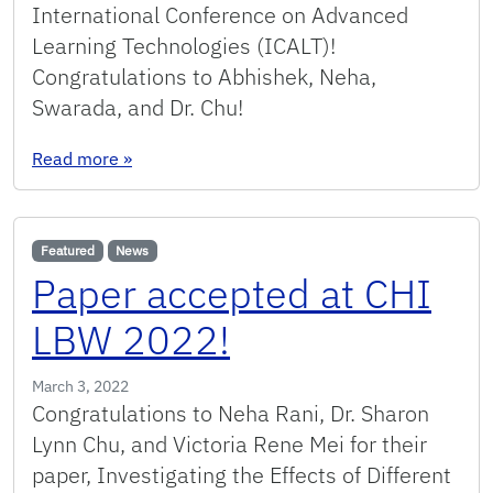
International Conference on Advanced
Learning Technologies (ICALT)!
Congratulations to Abhishek, Neha,
Swarada, and Dr. Chu!
: Paper accepted at ICALT 2022!
Read more
»
Featured
News
Paper accepted at CHI
LBW 2022!
March 3, 2022
Congratulations to Neha Rani, Dr. Sharon
Lynn Chu, and Victoria Rene Mei for their
paper, Investigating the Effects of Different