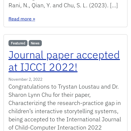
Rani, N., Qian, Y. and Chu, S. L. (2023). […]
: Papers accepted at ICALT 2023!
Read more
»
Featured
News
Journal paper accepted
at IJCCI 2022!
November 2, 2022
Congratulations to Trystan Loustau and Dr.
Sharon Lynn Chu for their paper,
Characterizing the research-practice gap in
children’s interactive storytelling systems,
being accepted to the International Journal
of Child-Computer Interaction 2022