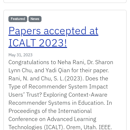
Featured
News
Papers accepted at
ICALT 2023!
May 31, 2023
Congratulations to Neha Rani, Dr. Sharon
Lynn Chu, and Yadi Qian for their paper.
Rani, N. and Chu, S. L.(2023). Does the
Type of Recommender System Impact
Users’ Trust? Exploring Context-Aware
Recommender Systems in Education. In
Proceedings of the International
Conference on Advanced Learning
Technologies (ICALT). Orem, Utah. IEEE.