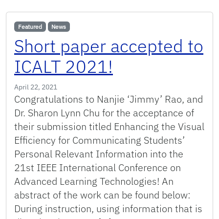
Featured
News
Short paper accepted to
ICALT 2021!
April 22, 2021
Congratulations to Nanjie ‘Jimmy’ Rao, and
Dr. Sharon Lynn Chu for the acceptance of
their submission titled Enhancing the Visual
Efficiency for Communicating Students’
Personal Relevant Information into the
21st IEEE International Conference on
Advanced Learning Technologies! An
abstract of the work can be found below:
During instruction, using information that is